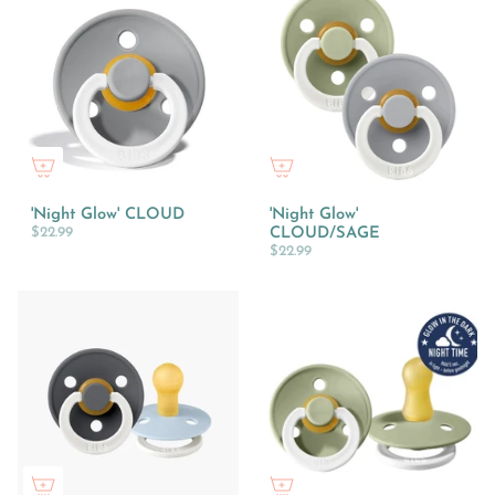
'Night Glow' CLOUD
'Night Glow'
$22.99
CLOUD/SAGE
$22.99