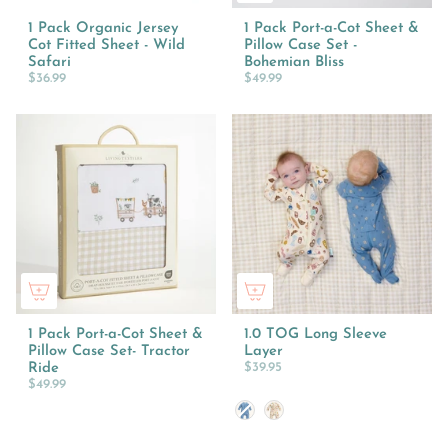
1 Pack Organic Jersey
1 Pack Port-a-Cot Sheet &
Cot Fitted Sheet - Wild
Pillow Case Set -
Safari
Bohemian Bliss
$36.99
$49.99
1 Pack Port-a-Cot Sheet &
1.0 TOG Long Sleeve
Pillow Case Set- Tractor
Layer
Ride
$39.95
$49.99
Colour