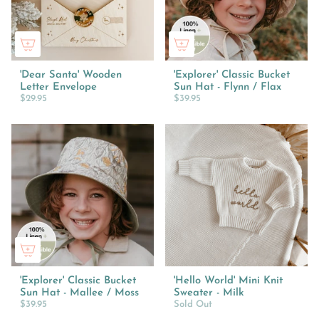
'Dear Santa' Wooden
'Explorer' Classic Bucket
Letter Envelope
Sun Hat - Flynn / Flax
$29.95
$39.95
'Explorer' Classic Bucket
'Hello World' Mini Knit
Sun Hat - Mallee / Moss
Sweater - Milk
$39.95
Sold Out