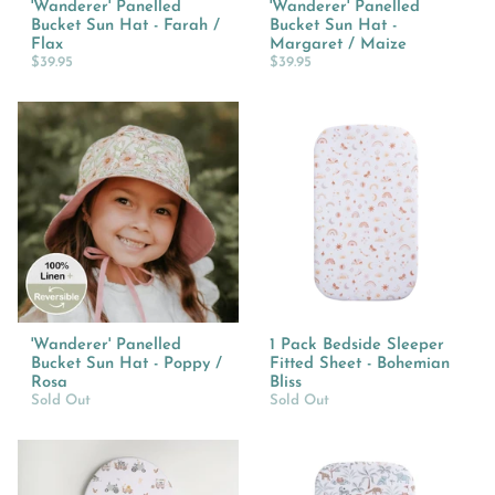
'Wanderer' Panelled
'Wanderer' Panelled
Bucket Sun Hat - Farah /
Bucket Sun Hat -
Flax
Margaret / Maize
$39.95
$39.95
'Wanderer' Panelled
1 Pack Bedside Sleeper
Bucket Sun Hat - Poppy /
Fitted Sheet - Bohemian
Rosa
Bliss
Sold Out
Sold Out