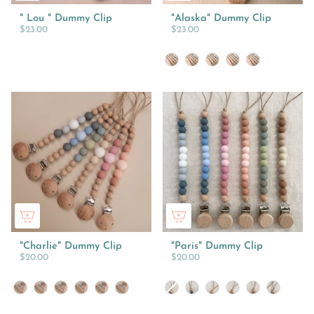
" Lou " Dummy Clip
"Alaska" Dummy Clip
$23.00
$23.00
Colour
"Charlie" Dummy Clip
"Paris" Dummy Clip
$20.00
$20.00
Colour
Colour