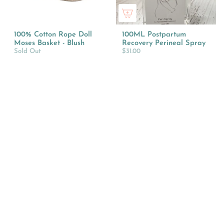
100% Cotton Rope Doll
100ML Postpartum
Moses Basket - Blush
Recovery Perineal Spray
Sold Out
$31.00
10cm Chicken Coop with
10cm Horse Stable
Tractor
Playset with Tractor
$34.95
$64.95
Style