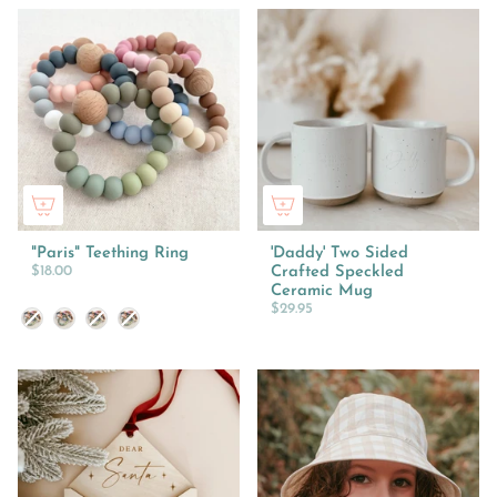
"Paris" Teething Ring
'Daddy' Two Sided
$18.00
Crafted Speckled
Ceramic Mug
$29.95
Colour