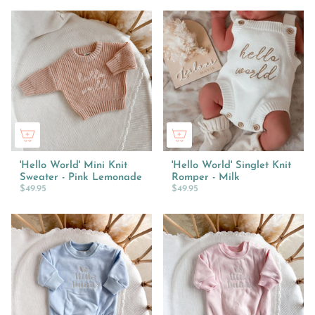
'Hello World' Mini Knit
'Hello World' Singlet Knit
Sweater - Pink Lemonade
Romper - Milk
$49.95
$49.95