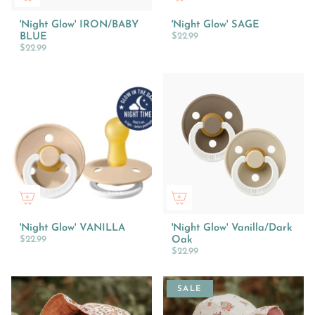
'Night Glow' IRON/BABY
'Night Glow' SAGE
BLUE
$22.99
$22.99
'Night Glow' VANILLA
'Night Glow' Vanilla/Dark
$22.99
Oak
$22.99
SALE