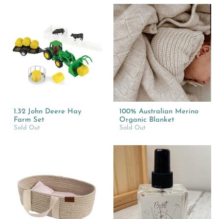
1.32 John Deere Hay
100% Australian Merino
Farm Set
Organic Blanket
Sold Out
Sold Out