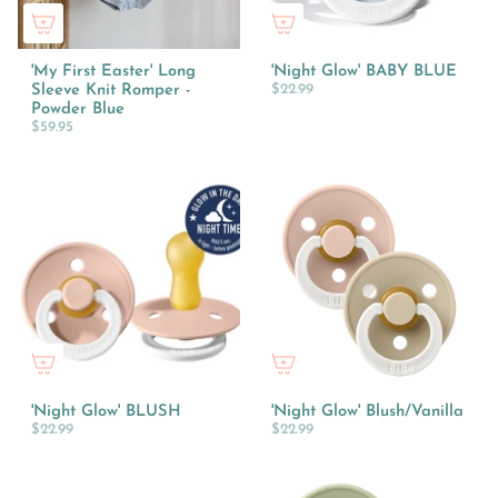
'My First Easter' Long
'Night Glow' BABY BLUE
Sleeve Knit Romper -
$22.99
Powder Blue
$59.95
'Night Glow' BLUSH
'Night Glow' Blush/Vanilla
$22.99
$22.99