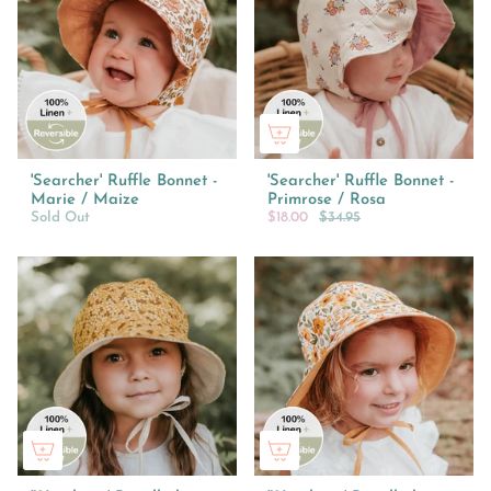
'Searcher' Ruffle Bonnet -
'Searcher' Ruffle Bonnet -
Marie / Maize
Primrose / Rosa
Sold Out
$18.00
$34.95