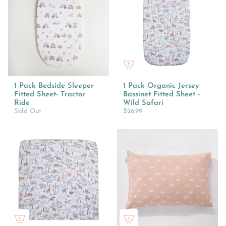
1 Pack Bedside Sleeper
1 Pack Organic Jersey
Fitted Sheet- Tractor
Bassinet Fitted Sheet -
Ride
Wild Safari
Sold Out
$26.99