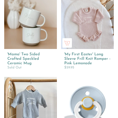
'Mama' Two Sided
'My First Easter' Long
Crafted Speckled
Sleeve Frill Knit Romper -
Ceramic Mug
Pink Lemonade
Sold Out
$59.95