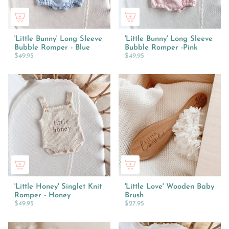
'Little Bunny' Long Sleeve
'Little Bunny' Long Sleeve
Bubble Romper - Blue
Bubble Romper -Pink
$49.95
$49.95
'Little Honey' Singlet Knit
'Little Love' Wooden Baby
Romper - Honey
Brush
$49.95
$27.95