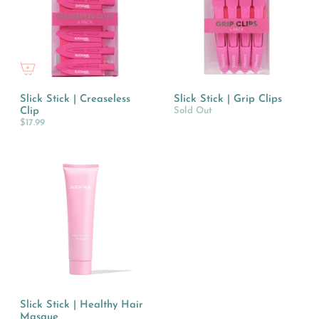
Slick Stick | Creaseless
Slick Stick | Grip Clips
Clip
Sold Out
$17.99
Slick Stick | Healthy Hair
Masque