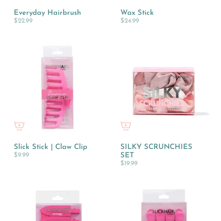
Everyday Hairbrush
Wax Stick
$22.99
$24.99
Slick Stick | Claw Clip
SILKY SCRUNCHIES
$9.99
SET
$19.99