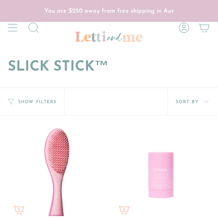
Skip
to
You are
$250
away from free shipping in Aus
content
Search
Account
SLICK STICK™
Sort
SORT BY
SHOW FILTERS
by