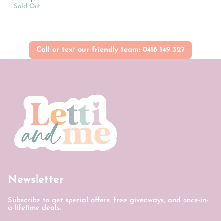
Sold Out
Call or text our friendly team: 0418 149 327
Newsletter
Subscribe to get special offers, free giveaways, and once-in-
a-lifetime deals.