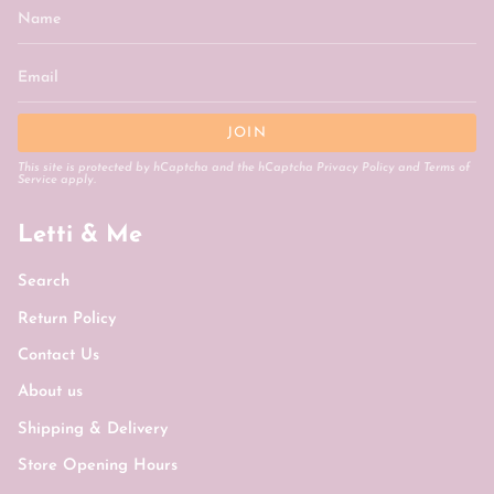
JOIN
This site is protected by hCaptcha and the hCaptcha
Privacy Policy
and
Terms of
Service
apply.
Letti & Me
Search
Return Policy
Contact Us
About us
Shipping & Delivery
Store Opening Hours