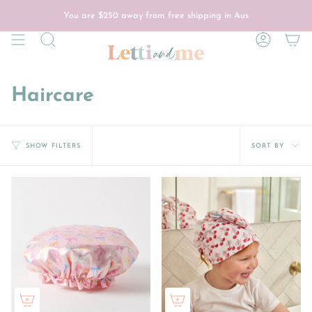
Skip
to
You are
$250
away from free shipping in Aus
content
Search
Account
Haircare
Sort
SORT BY
SHOW FILTERS
by