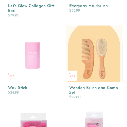
Let's Glow Collagen Gift
Everyday Hairbrush
Box
$22.99
$79.95
Wax Stick
Wooden Brush and Comb
$24.99
Set
$29.00