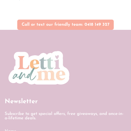
Call or text our friendly team: 0418 149 327
Newsletter
Subscribe to get special offers, free giveaways, and once-in-
a-lifetime deals.