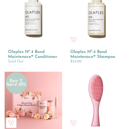
Olaplex Nº.4 Bond
Olaplex Nº.4 Bond
Maintenace® Conditioner
Maintenace® Shampoo
Sold Out
$54.00