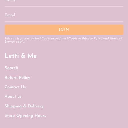
JOIN
This site is protected by hCaptcha and the hCaptcha
Privacy Policy
and
Terms of
Service
apply.
Letti & Me
Search
Return Policy
Contact Us
About us
Shipping & Delivery
Store Opening Hours