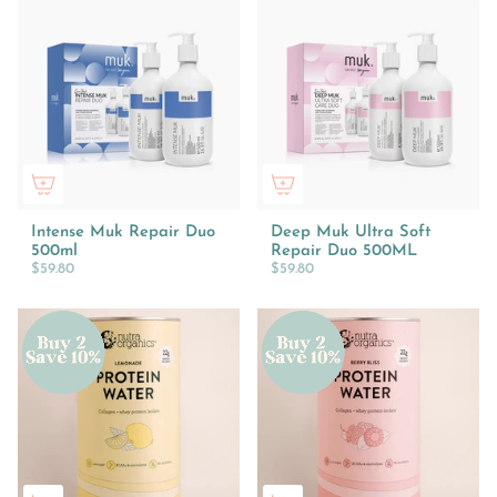
Intense Muk Repair Duo
Deep Muk Ultra Soft
500ml
Repair Duo 500ML
$59.80
$59.80