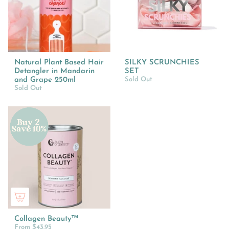
Natural Plant Based Hair
SILKY SCRUNCHIES
Detangler in Mandarin
SET
and Grape 250ml
Sold Out
Sold Out
Collagen Beauty™
From
$43.95