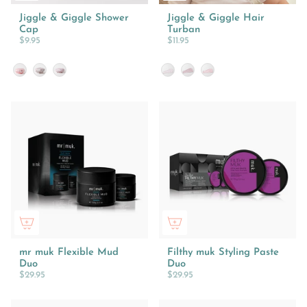
Jiggle & Giggle Shower
Jiggle & Giggle Hair
Cap
Turban
$9.95
$11.95
Style
Design
mr muk Flexible Mud
Filthy muk Styling Paste
Duo
Duo
$29.95
$29.95