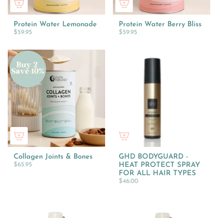
Protein Water Lemonade
Protein Water Berry Bliss
$59.95
$59.95
Collagen Joints & Bones
GHD BODYGUARD -
$65.95
HEAT PROTECT SPRAY
FOR ALL HAIR TYPES
$46.00