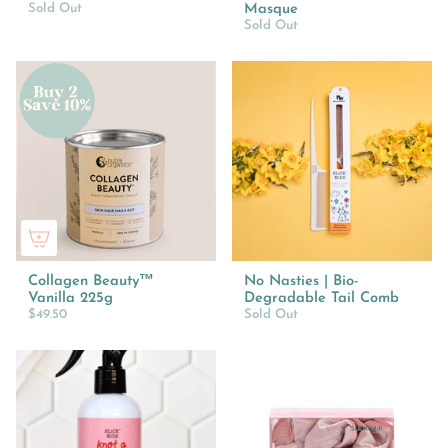
Sold Out
Masque
Sold Out
Collagen Beauty™
No Nasties | Bio-
Vanilla 225g
Degradable Tail Comb
$49.50
Sold Out