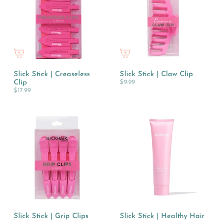
Slick Stick | Creaseless
Slick Stick | Claw Clip
Clip
$9.99
$17.99
Slick Stick | Grip Clips
Slick Stick | Healthy Hair