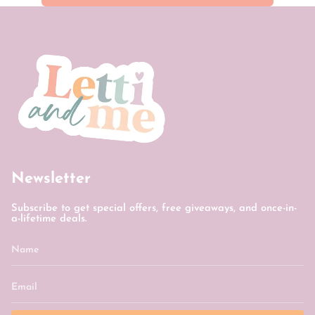
Newsletter
Subscribe to get special offers, free giveaways, and once-in-
a-lifetime deals.