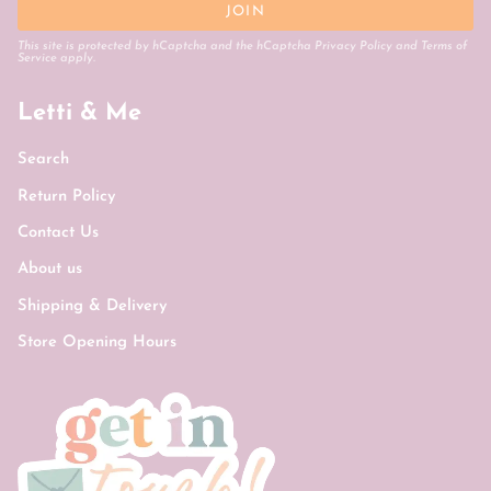
JOIN
This site is protected by hCaptcha and the hCaptcha
Privacy Policy
and
Terms of
Service
apply.
Letti & Me
Search
Return Policy
Contact Us
About us
Shipping & Delivery
Store Opening Hours