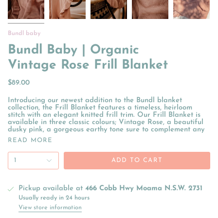
Bundl baby
Bundl Baby | Organic
Vintage Rose Frill Blanket
$89.00
Introducing our newest addition to the Bundl blanket
collection, the Frill Blanket features a timeless, heirloom
stitch with an elegant knitted frill trim. Our Frill Blanket is
available in three classic colours; Vintage Rose, a beautiful
dusky pink, a gorgeous earthy tone sure to complement any
READ MORE
1
ADD TO CART
Pickup available at
466 Cobb Hwy Moama N.S.W. 2731
Usually ready in 24 hours
View store information