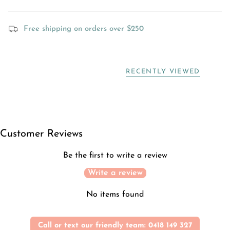
Free shipping on orders over $250
RECENTLY VIEWED
Customer Reviews
Be the first to write a review
Write a review
No items found
Call or text our friendly team: 0418 149 327