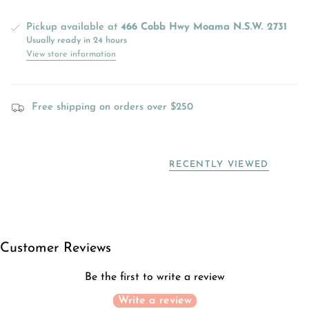
Pickup available at
466 Cobb Hwy Moama N.S.W. 2731
Usually ready in 24 hours
View store information
Free shipping on orders over $250
RECENTLY VIEWED
Customer Reviews
Be the first to write a review
Write a review