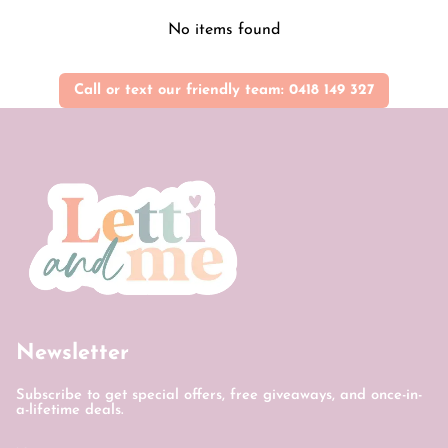
No items found
Call or text our friendly team: 0418 149 327
Newsletter
Subscribe to get special offers, free giveaways, and once-in-
a-lifetime deals.