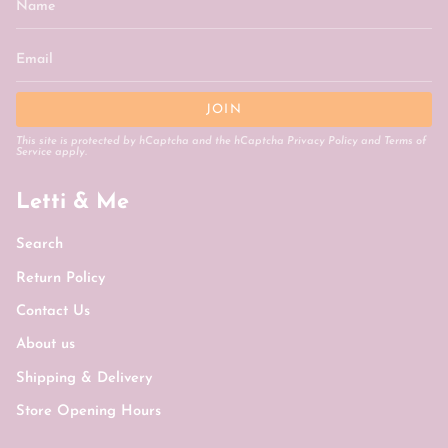
JOIN
This site is protected by hCaptcha and the hCaptcha
Privacy Policy
and
Terms of
Service
apply.
Letti & Me
Search
Return Policy
Contact Us
About us
Shipping & Delivery
Store Opening Hours