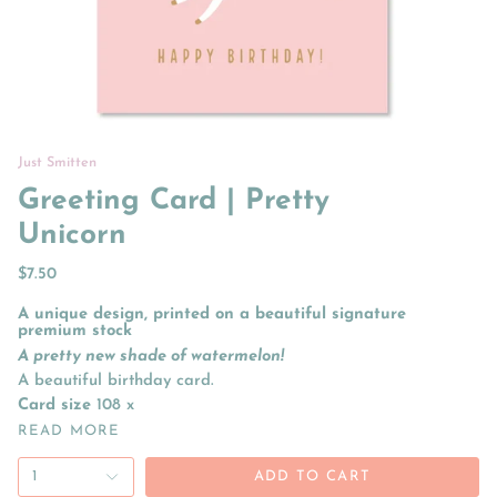
Just Smitten
Greeting Card | Pretty
Unicorn
$7.50
A unique design, printed on a beautiful signature
premium stock
A pretty new shade of watermelon!
A beautiful birthday card.
Card size
108 x
READ MORE
1
ADD TO CART