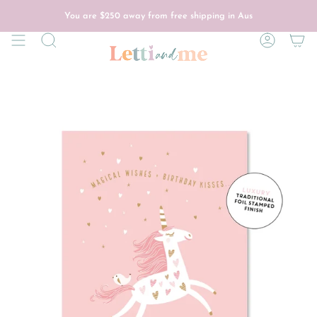
Skip
to
You are
$250
away from free shipping in Aus
content
Search
Account