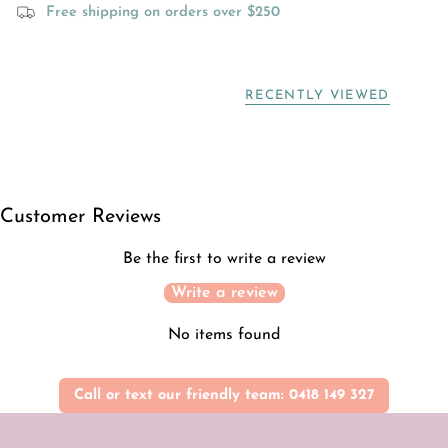
Free shipping on orders over $250
RECENTLY VIEWED
Customer Reviews
Be the first to write a review
Write a review
No items found
Call or text our friendly team: 0418 149 327