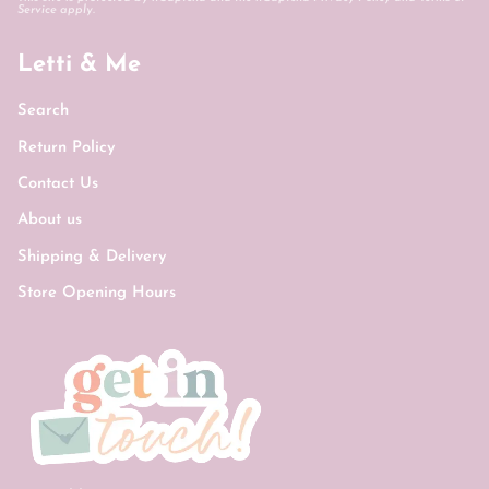
Service
apply.
Letti & Me
Search
Return Policy
Contact Us
About us
Shipping & Delivery
Store Opening Hours