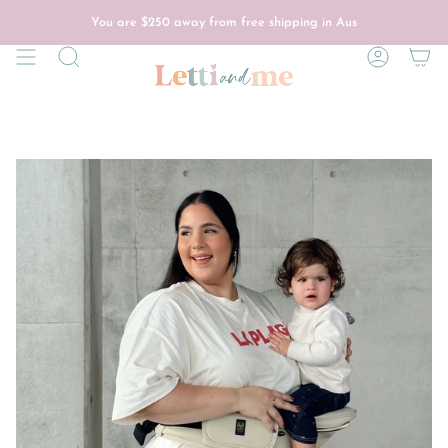
Skip
to
You are
$250
away from free shipping in Aus
content
Search
Account