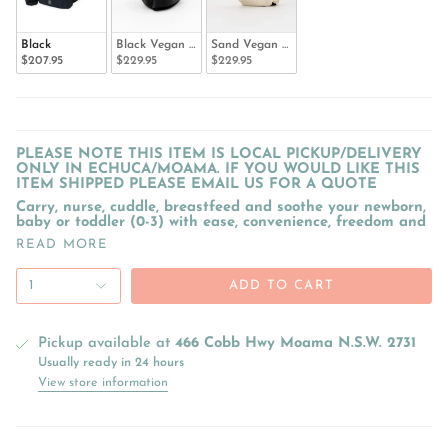
Black
Black Vegan Leather
Sand Vegan Leather
$207.95
$229.95
$229.95
PLEASE NOTE THIS ITEM IS LOCAL PICKUP/DELIVERY
ONLY IN ECHUCA/MOAMA. IF YOU WOULD LIKE THIS
ITEM SHIPPED PLEASE EMAIL US FOR A QUOTE
Carry, nurse, cuddle, breastfeed and soothe your newborn,
baby or toddler (0-3) with ease, convenience, freedom and
READ MORE
1
ADD TO CART
Pickup available at
466 Cobb Hwy Moama N.S.W. 2731
Usually ready in 24 hours
View store information