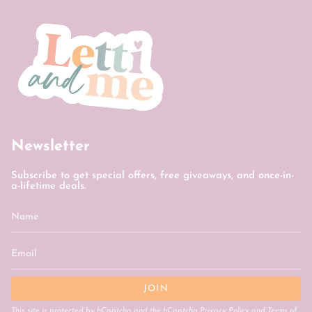
Newsletter
Subscribe to get special offers, free giveaways, and once-in-
a-lifetime deals.
JOIN
This site is protected by hCaptcha and the hCaptcha
Privacy Policy
and
Terms of