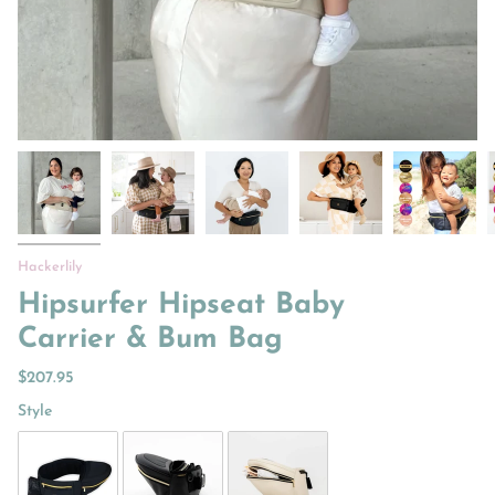
Hackerlily
Hipsurfer Hipseat Baby
Carrier & Bum Bag
$207.95
Style
Style