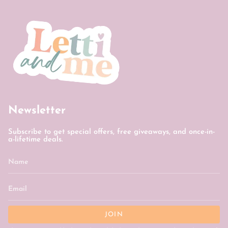
Newsletter
Subscribe to get special offers, free giveaways, and once-in-
a-lifetime deals.
JOIN