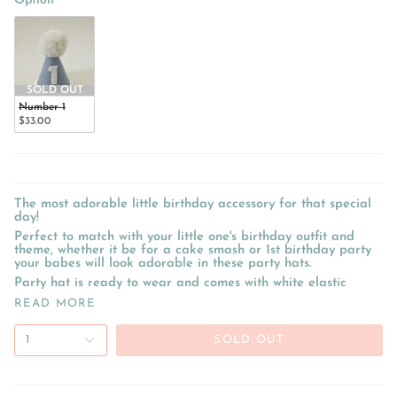
Option
SOLD OUT
Number 1
$33.00
The most adorable little birthday accessory for that special
day!
Perfect to match with your little one's birthday outfit and
theme, whether it be for a cake smash or 1st birthday party
your babes will look adorable in these party hats.
Party hat is ready to wear and comes with white elastic
READ MORE
1
SOLD OUT