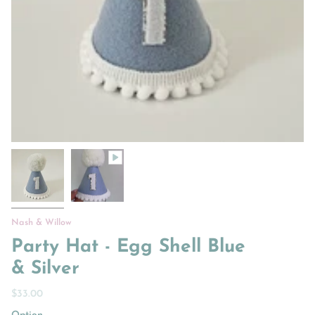
Nash & Willow
Party Hat - Egg Shell Blue
& Silver
$33.00
Option