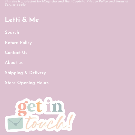
This site is protected by hCaptcha and the hCaptcha
Privacy Policy
and
Terms of
Service
apply.
Letti & Me
Search
Return Policy
Contact Us
About us
Shipping & Delivery
Store Opening Hours