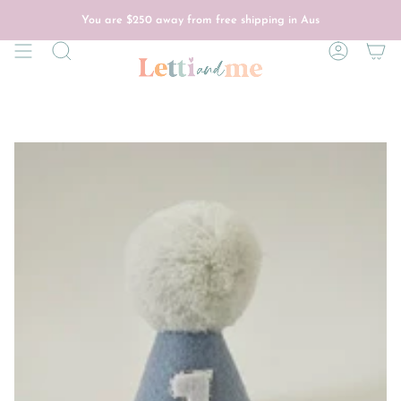
Skip
to
You are
$250
away from free shipping in Aus
content
Search
Account