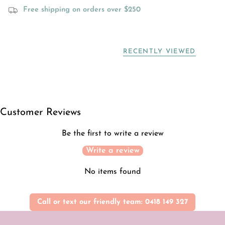
Free shipping on orders over $250
RECENTLY VIEWED
Customer Reviews
Be the first to write a review
Write a review
No items found
Call or text our friendly team: 0418 149 327