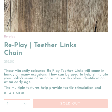
Re-play
Re-Play | Teether Links
Chain
$12.50
These vibrantly coloured Re-Play Teether Links will come in
handy on many occasions. They can be used to help stimulate
your baby's sense of vision or help with colour identification
at an early age.
The multiple textures help provide tactile stimulation and
READ MORE
1
SOLD OUT