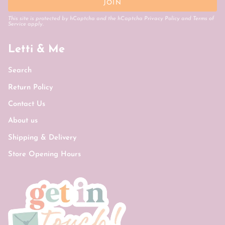
JOIN
This site is protected by hCaptcha and the hCaptcha
Privacy Policy
and
Terms of
Service
apply.
Letti & Me
Search
Return Policy
Contact Us
About us
Shipping & Delivery
Store Opening Hours