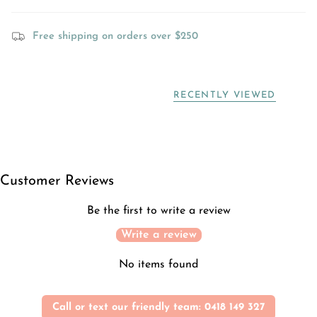
Free shipping on orders over $250
RECENTLY VIEWED
Customer Reviews
Be the first to write a review
Write a review
No items found
Call or text our friendly team: 0418 149 327