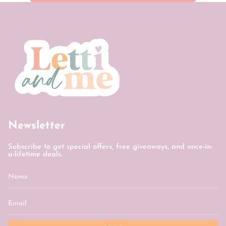
Newsletter
Subscribe to get special offers, free giveaways, and once-in-
a-lifetime deals.