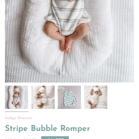
Indigo Dreams
Stripe Bubble Romper