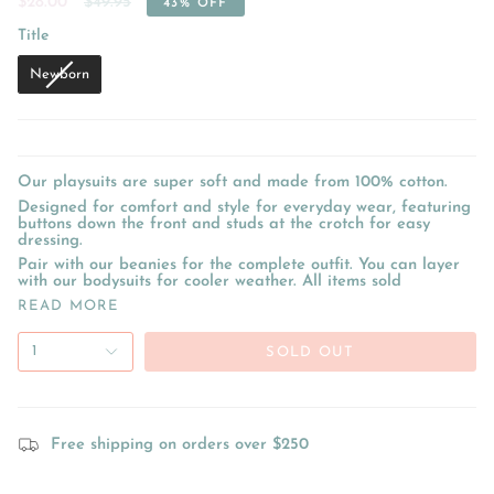
Regular
$28.00
$49.95
43%
OFF
price
Title
Title
Newborn
Our playsuits are super soft and made from 100% cotton.
Designed for comfort and style for everyday wear, featuring
buttons down the front and studs at the crotch for easy
dressing.
Pair with our beanies for the complete outfit. You can layer
with our bodysuits for cooler weather. All items sold
READ MORE
1
SOLD OUT
Free shipping on orders over $250