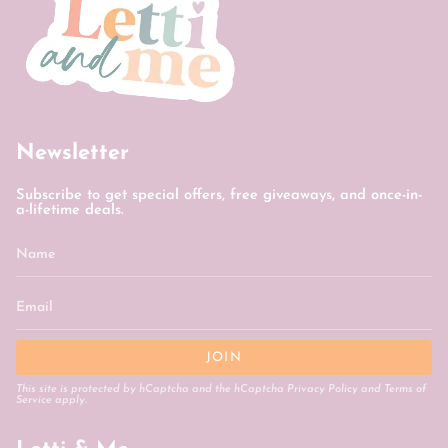
Newsletter
Subscribe to get special offers, free giveaways, and once-in-
a-lifetime deals.
JOIN
This site is protected by hCaptcha and the hCaptcha
Privacy Policy
and
Terms of
Service
apply.