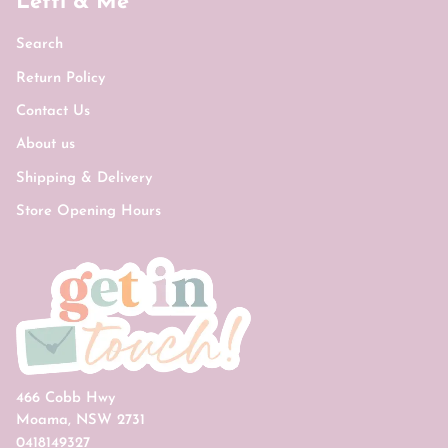
Letti & Me
Search
Return Policy
Contact Us
About us
Shipping & Delivery
Store Opening Hours
466 Cobb Hwy
Moama, NSW 2731
0418149327