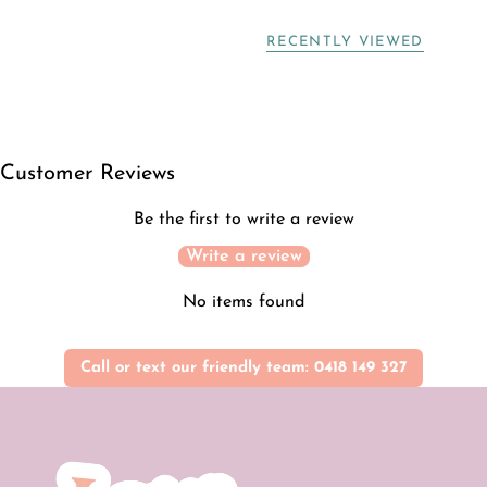
RECENTLY VIEWED
Customer Reviews
Be the first to write a review
Write a review
No items found
Call or text our friendly team: 0418 149 327