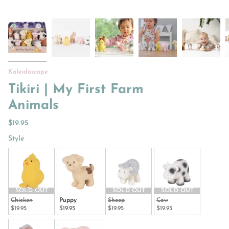
Kaleidoscope
Tikiri | My First Farm
Animals
$19.95
Style
Style
SOLD OUT
SOLD OUT
SOLD OUT
Chicken
Puppy
Sheep
Cow
$19.95
$19.95
$19.95
$19.95