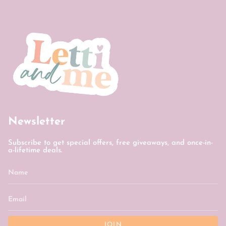
Newsletter
Subscribe to get special offers, free giveaways, and once-in-
a-lifetime deals.
JOIN