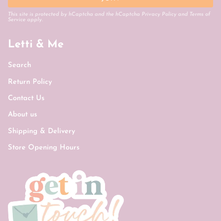
This site is protected by hCaptcha and the hCaptcha
Privacy Policy
and
Terms of
Service
apply.
Letti & Me
Search
Return Policy
Contact Us
About us
Shipping & Delivery
Store Opening Hours