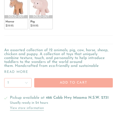
SOLD OUT
SOLD OUT
Horse
Pig
$19.95
$19.95
An assorted collection of 12 animals; pig, cow, horse, sheep,
chicken and puppy. A collection of toys that uniquely
combine texture, touch, and personality to help introduce
toddlers to the wonders of the world around
them. Handcrafted from eco-friendly and sustainable
READ MORE
1
ADD TO CART
Pickup available at
466 Cobb Hwy Moama N.S.W. 2731
Usually ready in 24 hours
View store information