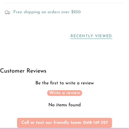
Free shipping on orders over $250
RECENTLY VIEWED
Customer Reviews
Be the first to write a review
Write a review
No items found
Call or text our friendly team: 0418 149 327